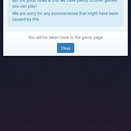
But the good news is that we have plenty of other games
you can play!
We are sorry for any inconvenience that might have been
caused by this
You will be taken back to the game page
Okay