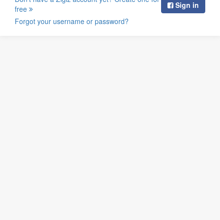
Sign in
free
Forgot your username or password?