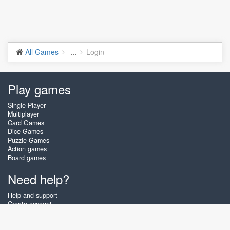
All Games
...
Login
Play games
Single Player
Multiplayer
Card Games
Dice Games
Puzzle Games
Action games
Board games
Need help?
Help and support
Create account
Login
Forgot password