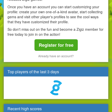
Once you have an account you can start customizing your
profile: create your own one-of-a-kind avatar, start collecting
gems and visit other player's profiles to see the cool ways
that they have customized their profile.
So don't miss out on the fun and become a Zigiz member for
free today to join in on the action!
Register for free
Already have an account?
Top players of the last 3 days
Recent high scores