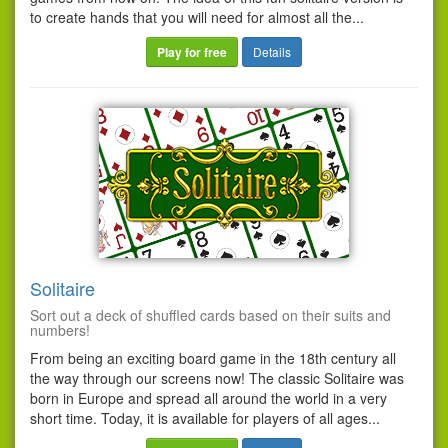
to create hands that you will need for almost all the...
Play for free
Details
Solitaire
Sort out a deck of shuffled cards based on their suits and
numbers!
From being an exciting board game in the 18th century all
the way through our screens now! The classic Solitaire was
born in Europe and spread all around the world in a very
short time. Today, it is available for players of all ages...