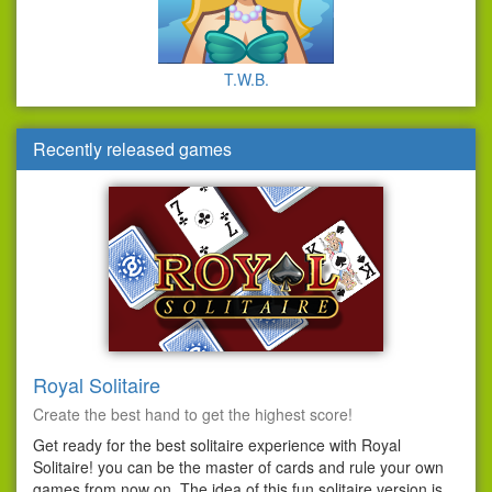
T.W.B.
Recently released games
Royal Solitaire
Create the best hand to get the highest score!
Get ready for the best solitaire experience with Royal
Solitaire! you can be the master of cards and rule your own
games from now on. The idea of this fun solitaire version is