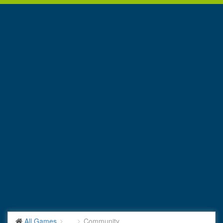
All Games
...
Community