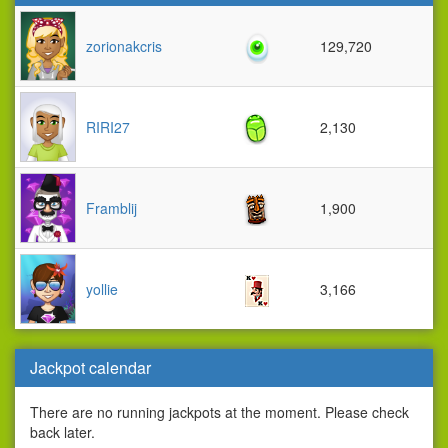
zorionakcris
129,720
RIRI27
2,130
Framblij
1,900
yollie
3,166
Jackpot calendar
There are no running jackpots at the moment. Please check
back later.