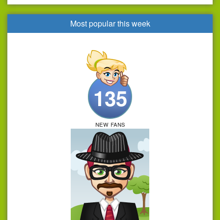
Most popular this week
135
new fans