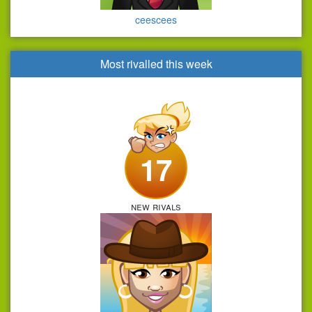
ceescees
Most rivalled this week
17
new rivals