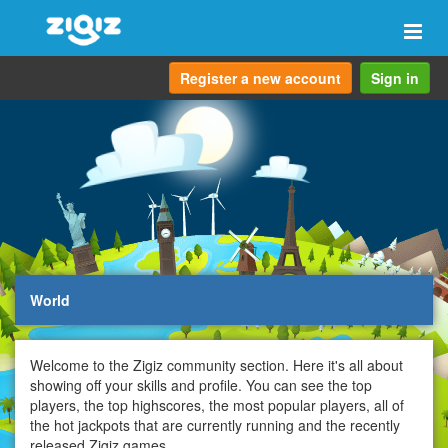
Togg
navi
Register a new account
Sign in
World
Welcome to the Zigiz community section. Here it's all about
showing off your skills and profile. You can see the top
players, the top highscores, the most popular players, all of
the hot jackpots that are currently running and the recently
released Zigiz games.