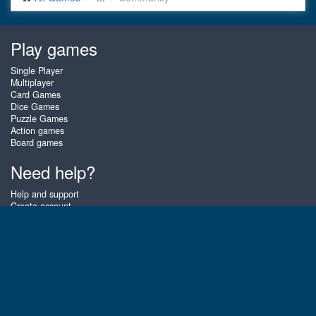
Play games
Single Player
Multiplayer
Card Games
Dice Games
Puzzle Games
Action games
Board games
Need help?
Help and support
Create account
Login
Forgot password
About Zigiz
At Zigiz you can play the best free online card games, board games and
puzzles - as often as you like! You can also challenge other Zigiz players
with one of our multiplayer games. The games are optimized for tablets