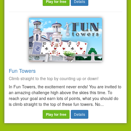
Play for free
Details
Fun Towers
Climb straight to the top by counting up or down!
In Fun Towers, the excitement never ends! You are invited to
an amazing challenge high above the skies this time. To
reach your goal and earn lots of points, what you should do
is climb straight to the top of these fun towers. No...
Play for free
Details