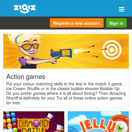
Togg
navi
Register a new account
Sign in
Action games
Put your colour matching skills to the test in the match 3 game
Ice Cream Shuffle or in the classic bubble shooter Bubble Up.
Do you prefer games where it is all about timing? Then Amazing
Sheriff is definitely for you! Try all of these online action games
for free.