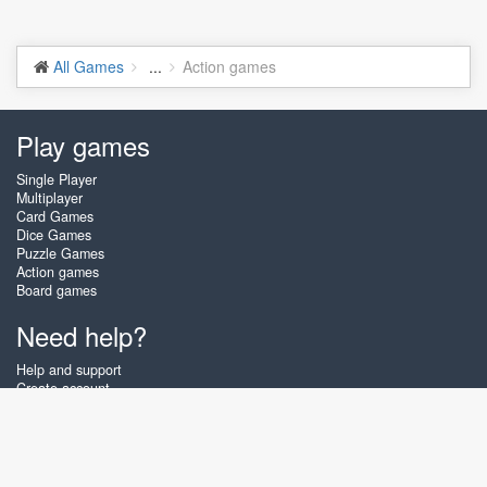
All Games
...
Action games
Play games
Single Player
Multiplayer
Card Games
Dice Games
Puzzle Games
Action games
Board games
Need help?
Help and support
Create account
Login
Forgot password
About Zigiz