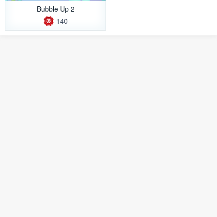
Bubble Up 2
140