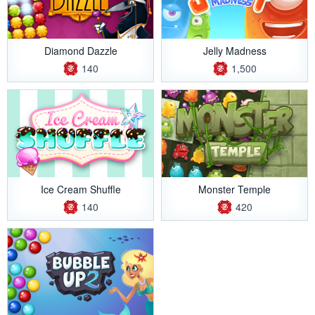
Diamond Dazzle
Jelly Madness
140
1,500
Ice Cream Shuffle
Monster Temple
140
420