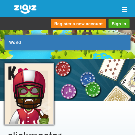
Togg
navi
Register a new account
Sign in
World
clickmaster