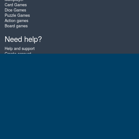
Card Games
Dice Games
Puzzle Games
Action games
Board games
Need help?
Help and support
Create account
Login
Forgot password
About Zigiz
At Zigiz you can play the best free online card games, board games and
puzzles - as often as you like! You can also challenge other Zigiz players
with one of our multiplayer games. The games are optimized for tablets
and mobile phones.
English
Gembly B.V.
Chamber of Commerce number : 59273046
Contact email : support@gembly.com