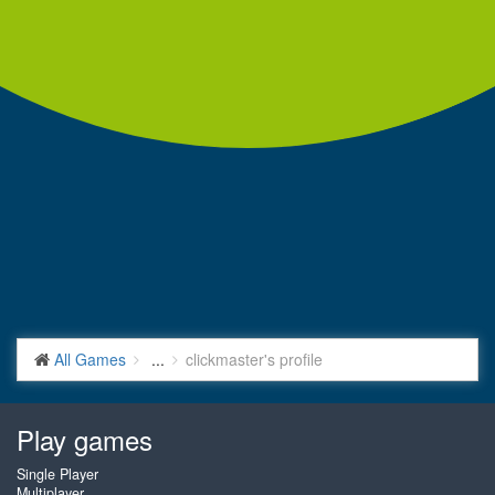
All Games
...
clickmaster's profile
Play games
Single Player
Multiplayer