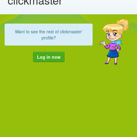
Want to see the rest of clickmaster'
profile?
Log in now