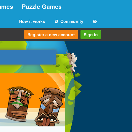
ames
Puzzle Games
How it works
Community
Register a new account
Sign in