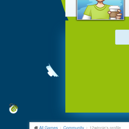
All Games
Community
12winnie's profile