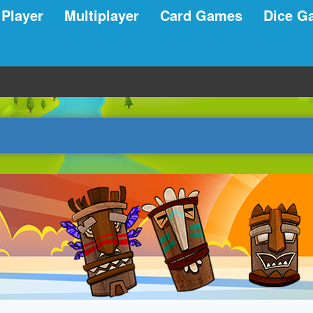
 Player
Multiplayer
Card Games
Dice G