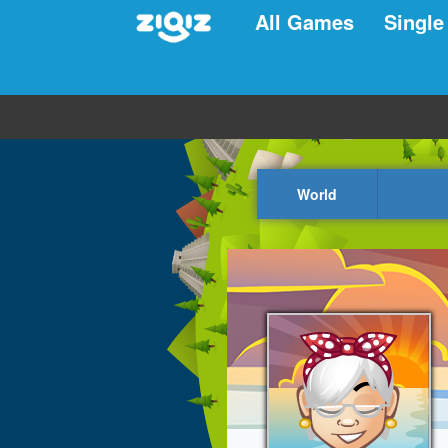
All Games
Single
World