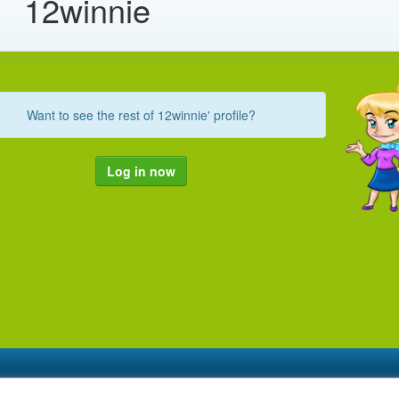
12winnie
Want to see the rest of 12winnie' profile?
Log in now