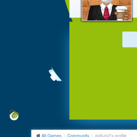
All Games
Community
gollum2's profile