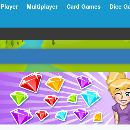
 Player
Multiplayer
Card Games
Dice G