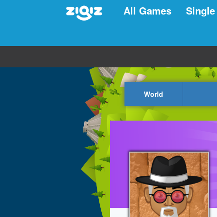
All Games
Single
World