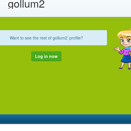
gollum2
Want to see the rest of gollum2' profile?
Log in now