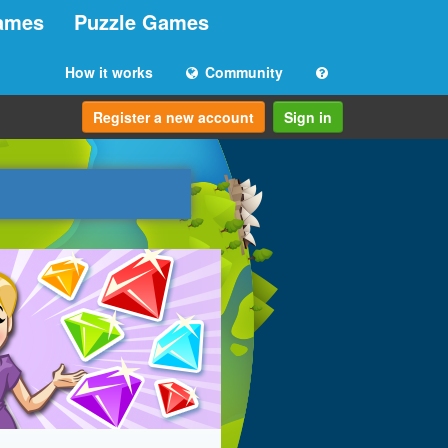
ames
Puzzle Games
How it works
Community
Register a new account
Sign in