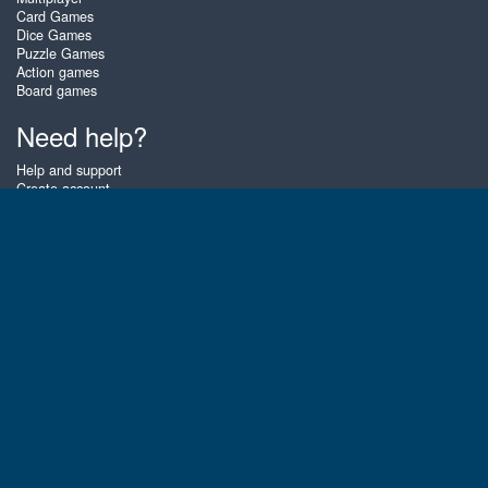
Card Games
Dice Games
Puzzle Games
Action games
Board games
Need help?
Help and support
Create account
Login
Forgot password
About Zigiz
At Zigiz you can play the best free online card games, board games and
puzzles - as often as you like! You can also challenge other Zigiz players
with one of our multiplayer games. The games are optimized for tablets
and mobile phones.
English
Gembly B.V.
Chamber of Commerce number : 59273046
Contact email : support@gembly.com