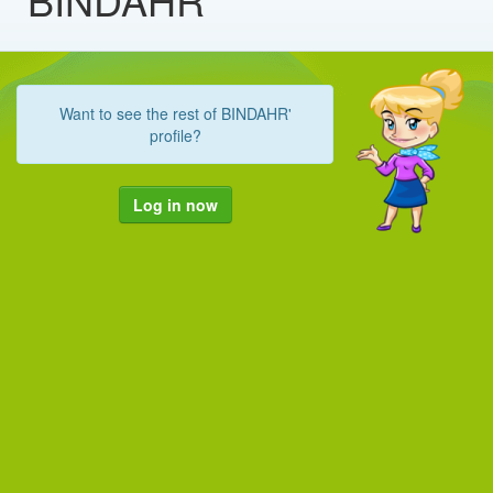
Want to see the rest of BINDAHR'
profile?
Log in now