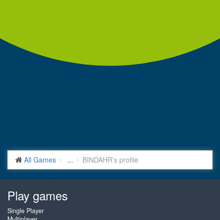
All Games
...
BINDAHR's profile
Play games
Single Player
Multiplayer