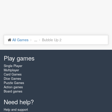
All Games
...
Bubble Up 2
Play games
Single Player
Multiplayer
Card Games
Dice Games
Puzzle Games
Action games
Board games
Need help?
Help and support