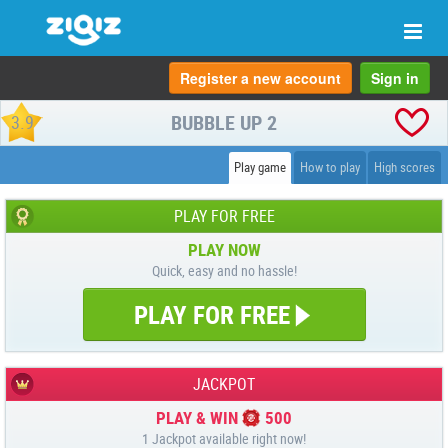
Togg
navi
Register a new account
Sign in
BUBBLE UP 2
3.9
Play game
How to play
High scores
PLAY FOR FREE
PLAY NOW
Quick, easy and no hassle!
PLAY FOR FREE
JACKPOT
PLAY & WIN
500
1 Jackpot available right now!