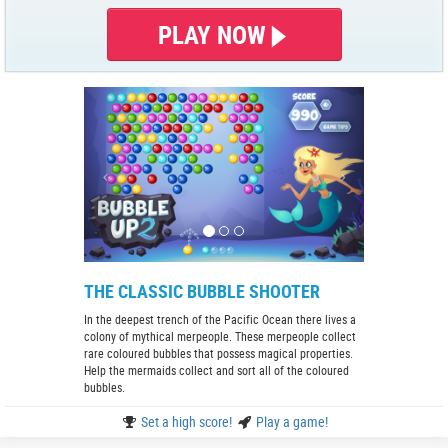
PLAY NOW
THE CLASSIC BUBBLE SHOOTER
In the deepest trench of the Pacific Ocean there lives a
colony of mythical merpeople. These merpeople collect
rare coloured bubbles that possess magical properties.
Help the mermaids collect and sort all of the coloured
bubbles.
Set a high score!
Play a game!