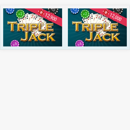
12,900
12,000