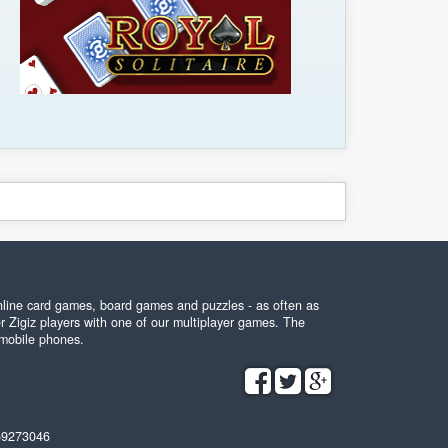
online card games, board games and puzzles - as often as
r Zigiz players with one of our multiplayer games. The
 mobile phones.
59273046