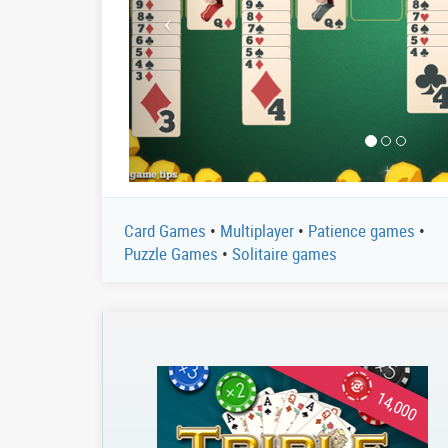
Card Games
•
Multiplayer
•
Patience games
•
Puzzle Games
•
Solitaire games
14,000