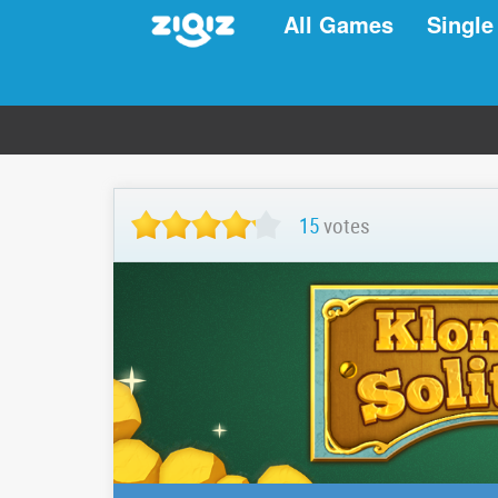
All Games
Single
15
votes