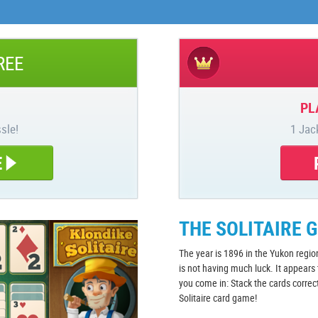
REE
PL
sle!
1 Jac
E
THE SOLITAIRE 
The year is 1896 in the Yukon regio
is not having much luck. It appears
you come in: Stack the cards correc
Solitaire card game!