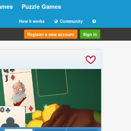
ames
Puzzle Games
How it works
Community
Register a new account
Sign in