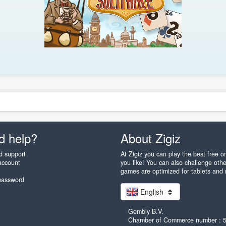
d help?
About Zigiz
d support
At Zigiz you can play the best free 
account
you like! You can also challenge othe
games are optimized for tablets and
password
English
Gembly B.V.
Chamber of Commerce number : 