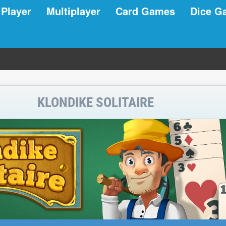
 Player
Multiplayer
Card Games
Dice G
KLONDIKE SOLITAIRE