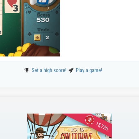
Set a high score!
Play a game!
15,720