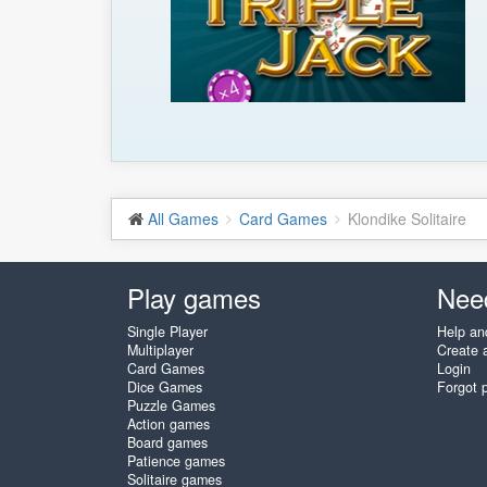
All Games
Card Games
Klondike Solitaire
Play games
Nee
Single Player
Help an
Multiplayer
Create 
Card Games
Login
Dice Games
Forgot 
Puzzle Games
Action games
Board games
Patience games
Solitaire games