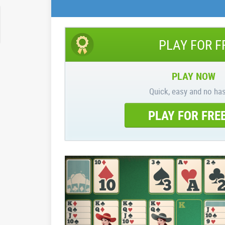
PLAY FOR F
PLAY NOW
Quick, easy and no has
PLAY FOR FRE