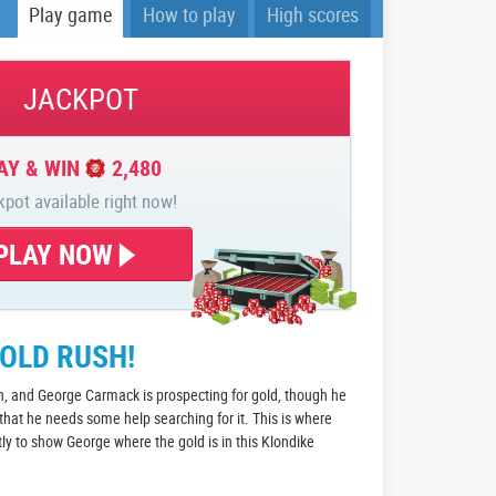
Play game
How to play
High scores
JACKPOT
AY & WIN
2,480
kpot available right now!
PLAY NOW
GOLD RUSH!
n, and George Carmack is prospecting for gold, though he
 that he needs some help searching for it. This is where
tly to show George where the gold is in this Klondike