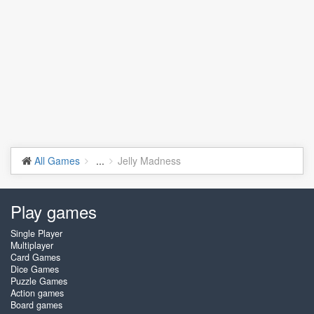
All Games
...
Jelly Madness
Play games
Single Player
Multiplayer
Card Games
Dice Games
Puzzle Games
Action games
Board games