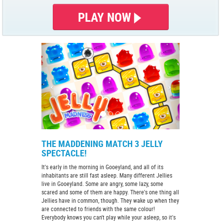
PLAY NOW
THE MADDENING MATCH 3 JELLY
SPECTACLE!
It's early in the morning in Gooeyland, and all of its
inhabitants are still fast asleep. Many different Jellies
live in Gooeyland. Some are angry, some lazy, some
scared and some of them are happy. There's one thing all
Jellies have in common, though. They wake up when they
are connected to friends with the same colour!
Everybody knows you can't play while your asleep, so it's