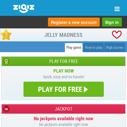
Togg
navi
Register a new account
Sign in
JELLY MADNESS
4.5
Play game
How to play
High scores
PLAY FOR FREE
PLAY NOW
Quick, easy and no hassle!
PLAY FOR FREE
JACKPOT
No jackpots available right now
No jackpots available right now