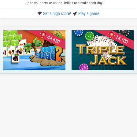
up to you to wake up the Jellies and make their day!
Set a high score!
Play a game!
44,680
14,100