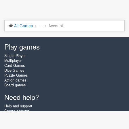
All Games
...
Account
Play games
Single Player
Multiplayer
Card Games
Dice Games
Puzzle Games
Action games
Board games
Need help?
Help and support
Create account
Login
Forgot password