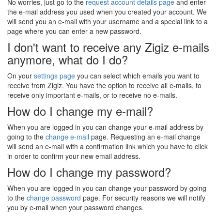
No worries, just go to the
request account details page
and enter
the e-mail address you used when you created your account. We
will send you an e-mail with your username and a special link to a
page where you can enter a new password.
I don't want to receive any Zigiz e-mails
anymore, what do I do?
On your
settings page
you can select which emails you want to
receive from Zigiz. You have the option to receive all e-mails, to
receive only important e-mails, or to receive no e-mails.
How do I change my e-mail?
When you are logged in you can change your e-mail address by
going to the
change e-mail
page. Requesting an e-mail change
will send an e-mail with a confirmation link which you have to click
in order to confirm your new email address.
How do I change my password?
When you are logged in you can change your password by going
to the
change password
page. For security reasons we will notify
you by e-mail when your password changes.