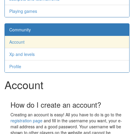
Playing games
Community
Account
Xp and levels
Profile
Account
How do I create an account?
Creating an account is easy! All you have to do is go to the
registration page
and fill in the username you want, your e-
mail address and a good password. Your username will be
shown to other players on the website and cannot be