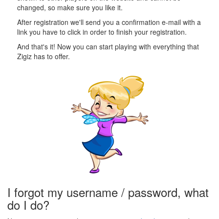
changed, so make sure you like it.
After registration we'll send you a confirmation e-mail with a
link you have to click in order to finish your registration.
And that's it! Now you can start playing with everything that
Zigiz has to offer.
I forgot my username / password, what
do I do?