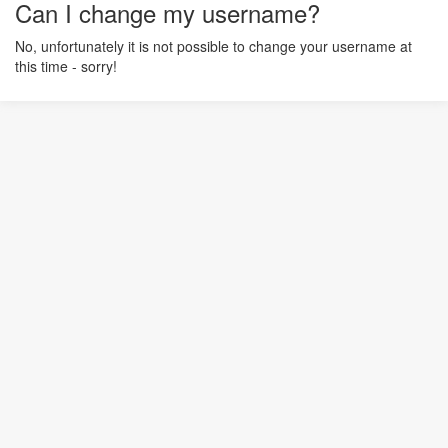
Can I change my username?
No, unfortunately it is not possible to change your username at
this time - sorry!