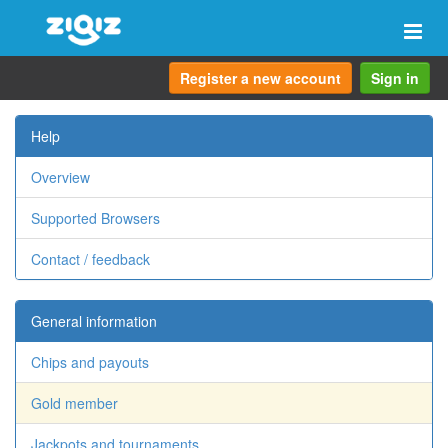
Togg
navi
Register a new account
Sign in
Help
Overview
Supported Browsers
Contact / feedback
General information
Chips and payouts
Gold member
Jackpots and tournaments