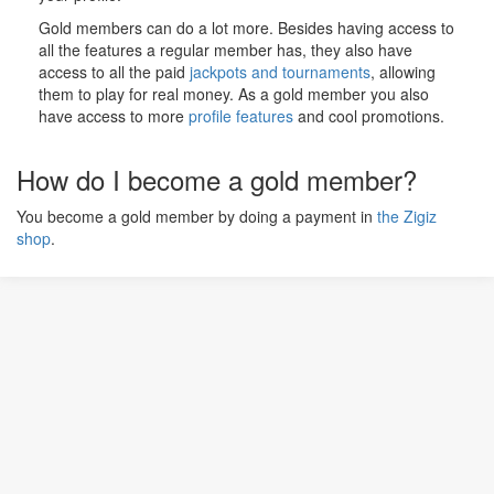
Gold members can do a lot more. Besides having access to
all the features a regular member has, they also have
access to all the paid
jackpots and tournaments
, allowing
them to play for real money. As a gold member you also
have access to more
profile features
and cool promotions.
How do I become a gold member?
You become a gold member by doing a payment in
the Zigiz
shop
.