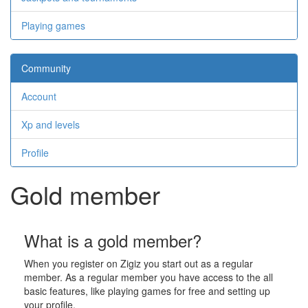
Playing games
Community
Account
Xp and levels
Profile
Gold member
What is a gold member?
When you register on Zigiz you start out as a regular
member. As a regular member you have access to the all
basic features, like playing games for free and setting up
your profile.