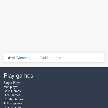
All Games
...
Gold member
Play games
Single Player
Multiplayer
Card Games
Dice Games
Puzzle Games
Action games
Board games